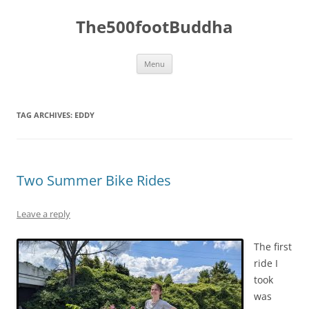
The500footBuddha
Skip
Menu
to
content
TAG ARCHIVES:
EDDY
Two Summer Bike Rides
Leave a reply
The first
ride I
took
was