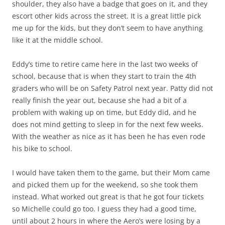
shoulder, they also have a badge that goes on it, and they
escort other kids across the street. It is a great little pick
me up for the kids, but they don’t seem to have anything
like it at the middle school.
Eddy’s time to retire came here in the last two weeks of
school, because that is when they start to train the 4th
graders who will be on Safety Patrol next year. Patty did not
really finish the year out, because she had a bit of a
problem with waking up on time, but Eddy did, and he
does not mind getting to sleep in for the next few weeks.
With the weather as nice as it has been he has even rode
his bike to school.
I would have taken them to the game, but their Mom came
and picked them up for the weekend, so she took them
instead. What worked out great is that he got four tickets
so Michelle could go too. I guess they had a good time,
until about 2 hours in where the Aero’s were losing by a