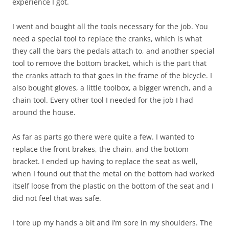
experience I got.
I went and bought all the tools necessary for the job. You
need a special tool to replace the cranks, which is what
they call the bars the pedals attach to, and another special
tool to remove the bottom bracket, which is the part that
the cranks attach to that goes in the frame of the bicycle. I
also bought gloves, a little toolbox, a bigger wrench, and a
chain tool. Every other tool I needed for the job I had
around the house.
As far as parts go there were quite a few. I wanted to
replace the front brakes, the chain, and the bottom
bracket. I ended up having to replace the seat as well,
when I found out that the metal on the bottom had worked
itself loose from the plastic on the bottom of the seat and I
did not feel that was safe.
I tore up my hands a bit and I’m sore in my shoulders. The