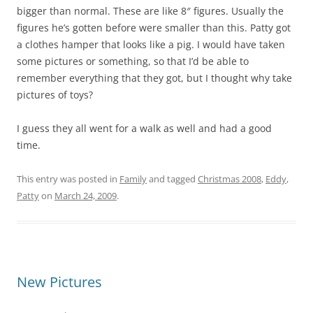
bigger than normal. These are like 8″ figures. Usually the
figures he’s gotten before were smaller than this. Patty got
a clothes hamper that looks like a pig. I would have taken
some pictures or something, so that I’d be able to
remember everything that they got, but I thought why take
pictures of toys?
I guess they all went for a walk as well and had a good
time.
This entry was posted in
Family
and tagged
Christmas 2008
,
Eddy
,
Patty
on
March 24, 2009
.
New Pictures