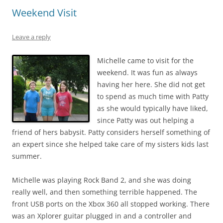
Weekend Visit
Leave a reply
Michelle came to visit for the
weekend. It was fun as always
having her here. She did not get
to spend as much time with Patty
as she would typically have liked,
since Patty was out helping a
friend of hers babysit. Patty considers herself something of
an expert since she helped take care of my sisters kids last
summer.
Michelle was playing Rock Band 2, and she was doing
really well, and then something terrible happened. The
front USB ports on the Xbox 360 all stopped working. There
was an Xplorer guitar plugged in and a controller and