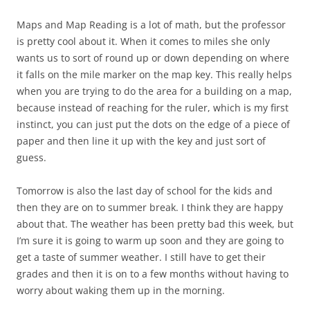
Maps and Map Reading is a lot of math, but the professor
is pretty cool about it. When it comes to miles she only
wants us to sort of round up or down depending on where
it falls on the mile marker on the map key. This really helps
when you are trying to do the area for a building on a map,
because instead of reaching for the ruler, which is my first
instinct, you can just put the dots on the edge of a piece of
paper and then line it up with the key and just sort of
guess.
Tomorrow is also the last day of school for the kids and
then they are on to summer break. I think they are happy
about that. The weather has been pretty bad this week, but
I’m sure it is going to warm up soon and they are going to
get a taste of summer weather. I still have to get their
grades and then it is on to a few months without having to
worry about waking them up in the morning.