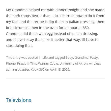
My Grandma helped me with dinner tonight and she made
the pork chops better than I do. I learned how to do it from
my Dad and the recipe is dip them in Italian dressing, then
breadcrumbs, then in the oven for an hour at 350.
Grandma did them with egg instead of Italian dressing,
and I have to say that I like it better that way. I’ll have to
start doing that.
This entry was posted in
Life
and tagged
Eddy
,
Grandma
,
Patty
,
Phone
,
Praxis II
,
Time Warner Cable
,
University of Akron
,
wireless
gaming adapter
,
Xbox 360
on
April 13, 2009
.
Televisions