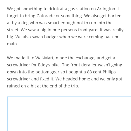
We got something to drink at a gas station on Arlington. I
forgot to bring Gatorade or something. We also got barked
at by a dog who was smart enough not to run into the
street. We saw a pig in one persons front yard. It was really
big. We also saw a badger when we were coming back on
main.
We made it to Wal-Mart, made the exchange, and got a
screwdriver for Eddy’s bike. The front derailer wasn’t going
down into the bottom gear so I bought a 88 cent Philips
screwdriver and fixed it. We headed home and we only got
rained on a bit at the end of the trip.