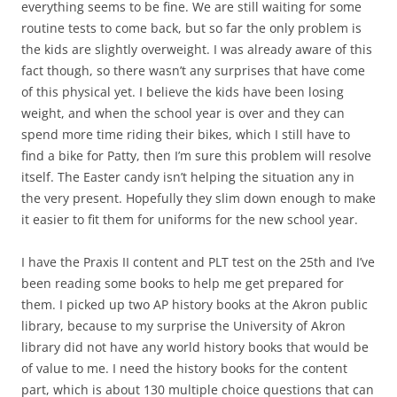
everything seems to be fine. We are still waiting for some
routine tests to come back, but so far the only problem is
the kids are slightly overweight. I was already aware of this
fact though, so there wasn’t any surprises that have come
of this physical yet. I believe the kids have been losing
weight, and when the school year is over and they can
spend more time riding their bikes, which I still have to
find a bike for Patty, then I’m sure this problem will resolve
itself. The Easter candy isn’t helping the situation any in
the very present. Hopefully they slim down enough to make
it easier to fit them for uniforms for the new school year.
I have the Praxis II content and PLT test on the 25th and I’ve
been reading some books to help me get prepared for
them. I picked up two AP history books at the Akron public
library, because to my surprise the University of Akron
library did not have any world history books that would be
of value to me. I need the history books for the content
part, which is about 130 multiple choice questions that can