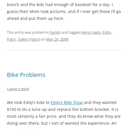
bunch and the kids had enough of baseball for a day. I
guess their Mom took pictures, and if I ever get those I’ll go
ahead and put them up here.
This entry was posted in
Family
and tagged
Akron Aero
,
Eddy
,
Patty
,
Safety Patrol
on
May 26, 2009
.
Bike Problems
Leave a reply
We took Eddy’s bike to
Eddy’s Bike Shop
and they wanted
$100 to do a tune up and replace the bottom bracket. It is
most certainly a fair price, and they do know what they are
doing over there, but I sort of wanted the experience. An