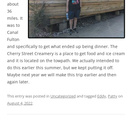
about
36
miles. It
was to
Canal
Fulton
and specifically to get what ended up being dinner. The
Cherry Street Creamery is a place to get food and ice cream
and it is located on the towpath. We actually intended to
do this earlier this summer, but we kept putting it off.
Maybe next year we will make this trip earlier and then
again later.
This entry was posted in
Uncategorized
and tagged
Eddy
,
Patty
on
August 4, 2022
.