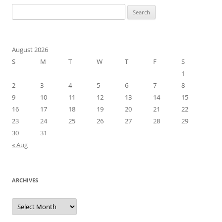
Search
for:
August 2026
S
M
T
W
T
F
S
1
2
3
4
5
6
7
8
9
10
11
12
13
14
15
16
17
18
19
20
21
22
23
24
25
26
27
28
29
30
31
« Aug
ARCHIVES
Archives