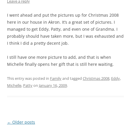
Leave a reply
I went ahead and put the pictures up for Christmas 2008
here in our house in Akron. It’s a great set of pictures. I
managed to get Eddy, Patty, and even one of Grandma. I
probably should have taken more, but I was exhausted and
I think I did a pretty decent job.
I still have one more picture to add, and that is when
Michelle finally opens her gift that is still here waiting.
This entry was posted in
Family
and tagged
Christmas 2008
,
Eddy
,
Michelle
,
Patty
on
January 16, 2009
.
Post
←
Older posts
navigation