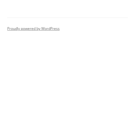
Proudly powered by WordPress