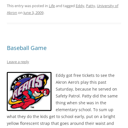
This entry was posted in
Life
and tagged
Eddy
,
Patty
,
University of
Akron
on
June 3, 2009
.
Baseball Game
Leave a reply
Eddy got free tickets to see the
Akron Aero’s play this past
Saturday, because he served on
Safety Patrol. Patty did the same
thing when she was in the
elementary school. To sum up
what they do the kids get to school early, put on a bright
yellow florescent strap that goes around their waist and