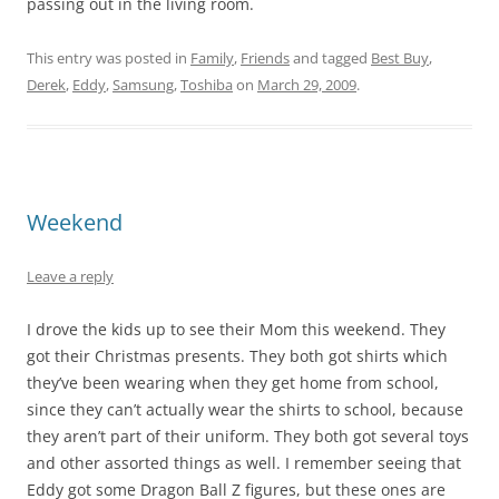
passing out in the living room.
This entry was posted in
Family
,
Friends
and tagged
Best Buy
,
Derek
,
Eddy
,
Samsung
,
Toshiba
on
March 29, 2009
.
Weekend
Leave a reply
I drove the kids up to see their Mom this weekend. They
got their Christmas presents. They both got shirts which
they’ve been wearing when they get home from school,
since they can’t actually wear the shirts to school, because
they aren’t part of their uniform. They both got several toys
and other assorted things as well. I remember seeing that
Eddy got some Dragon Ball Z figures, but these ones are