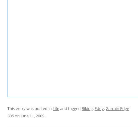
This entry was posted in
Life
and tagged
Biking
,
Eddy
,
Garmin Edge
305
on
June 11, 2009
.