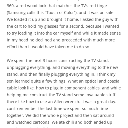
360, a red wood look that matches the TV’s red tinge
(Samsung calls this “Touch of Color”), and it was on sale.
We loaded it up and brought it home. I asked the guy with
the cart to hold my glasses for a second, because I wanted
to try loading it into the car myself and while it made sense
in my head he declined and proceeded with much more
effort than it would have taken me to do so.
We spent the next 3 hours constructing the TV stand,
unplugging everything, and moving everything to the new
stand, and then finally plugging everything in. I think my
son learned quite a few things. What an optical and coaxial
cable look like, how to plug in component cables, and while
helping me construct the TV stand some invaluable stuff
there like how to use an Allen wrench. It was a great day. I
can’t remember the last time we spent so much time
together. We did the whole project and then sat around
and watched cartoons. We ate chili and both ended up