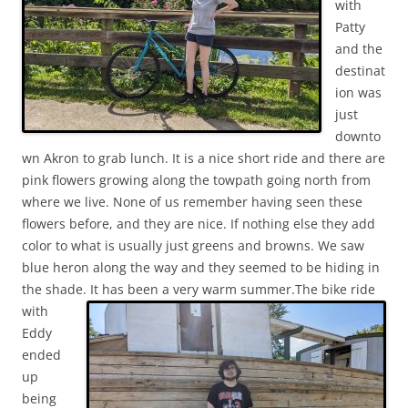
with
Patty
and the
destinat
ion was
just
downto
wn Akron to grab lunch. It is a nice short ride and there are
pink flowers growing along the towpath going north from
where we live. None of us remember having seen these
flowers before, and they are nice. If nothing else they add
color to what is usually just greens and browns. We saw
blue heron along the way and they seemed to be hiding in
the shade. It has been a very warm summer.
The bike ride
with
Eddy
ended
up
being