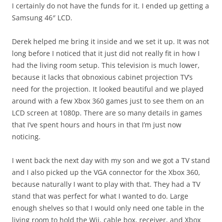
I certainly do not have the funds for it. I ended up getting a
Samsung 46″ LCD.
Derek helped me bring it inside and we set it up. It was not
long before I noticed that it just did not really fit in how I
had the living room setup. This television is much lower,
because it lacks that obnoxious cabinet projection TV’s
need for the projection. It looked beautiful and we played
around with a few Xbox 360 games just to see them on an
LCD screen at 1080p. There are so many details in games
that I’ve spent hours and hours in that I’m just now
noticing.
I went back the next day with my son and we got a TV stand
and I also picked up the VGA connector for the Xbox 360,
because naturally I want to play with that. They had a TV
stand that was perfect for what I wanted to do. Large
enough shelves so that I would only need one table in the
living room to hold the Wii, cable box, receiver, and Xbox