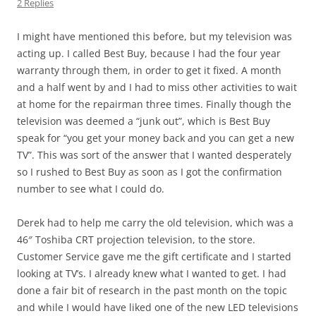
2 Replies
I might have mentioned this before, but my television was
acting up. I called Best Buy, because I had the four year
warranty through them, in order to get it fixed. A month
and a half went by and I had to miss other activities to wait
at home for the repairman three times. Finally though the
television was deemed a “junk out”, which is Best Buy
speak for “you get your money back and you can get a new
TV”. This was sort of the answer that I wanted desperately
so I rushed to Best Buy as soon as I got the confirmation
number to see what I could do.
Derek had to help me carry the old television, which was a
46″ Toshiba CRT projection television, to the store.
Customer Service gave me the gift certificate and I started
looking at TV’s. I already knew what I wanted to get. I had
done a fair bit of research in the past month on the topic
and while I would have liked one of the new LED televisions