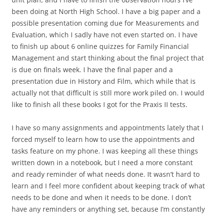
been doing at North High School. I have a big paper and a
possible presentation coming due for Measurements and
Evaluation, which I sadly have not even started on. I have
to finish up about 6 online quizzes for Family Financial
Management and start thinking about the final project that
is due on finals week. I have the final paper and a
presentation due in History and Film, which while that is
actually not that difficult is still more work piled on. I would
like to finish all these books I got for the Praxis II tests.
I have so many assignments and appointments lately that I
forced myself to learn how to use the appointments and
tasks feature on my phone. I was keeping all these things
written down in a notebook, but I need a more constant
and ready reminder of what needs done. It wasn’t hard to
learn and I feel more confident about keeping track of what
needs to be done and when it needs to be done. I don’t
have any reminders or anything set, because I’m constantly