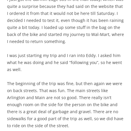
quite a surprise because they had said on the website that
I ordered it from that it would not be here till Saturday. I
decided I needed to test it, even though it has been raining
quite a bit today. I loaded up some stuff in the bag on the
back of the bike and started my journey to Wal-Mart, where
I needed to return something.
I was just starting my trip and I ran into Eddy. I asked him
what he was doing and he said “following you”, so he went
as well.
The beginning of the trip was fine, but then again we were
on back streets. That was fun. The main streets like
Arlington and Main are not so good. There really isn’t
enough room on the side for the person on the bike and
there is a great deal of garbage and gravel. There are no
sidewalks for a good part of the trip as well, so we did have
to ride on the side of the street.