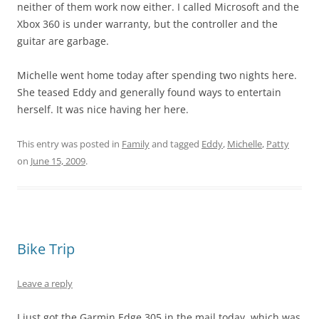
neither of them work now either. I called Microsoft and the
Xbox 360 is under warranty, but the controller and the
guitar are garbage.
Michelle went home today after spending two nights here.
She teased Eddy and generally found ways to entertain
herself. It was nice having her here.
This entry was posted in
Family
and tagged
Eddy
,
Michelle
,
Patty
on
June 15, 2009
.
Bike Trip
Leave a reply
I just got the Garmin Edge 305 in the mail today, which was