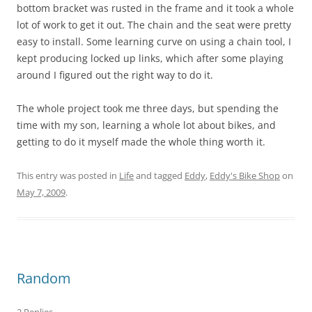
bottom bracket was rusted in the frame and it took a whole
lot of work to get it out. The chain and the seat were pretty
easy to install. Some learning curve on using a chain tool, I
kept producing locked up links, which after some playing
around I figured out the right way to do it.
The whole project took me three days, but spending the
time with my son, learning a whole lot about bikes, and
getting to do it myself made the whole thing worth it.
This entry was posted in
Life
and tagged
Eddy
,
Eddy's Bike Shop
on
May 7, 2009
.
Random