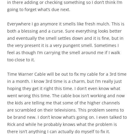
in there adding or checking something so I don’t think I’m
going to forget what’s due next.
Everywhere I go anymore it smells like fresh mulch. This is
both a blessing and a curse. Sure everything looks better
and eventually the smell settles down and it is fine, but in
the very present it is a very pungent smell. Sometimes I
feel as though I’m carrying the smell around me if I walk
too close to it.
Time Warner Cable will be out to fix my cable for a 3rd time
in a month. I know 3rd time is a charm, but I’m really just
hoping they get it right this time. I don’t even know what
went wrong this time. The cable box isn’t working and now
the kids are telling me that some of the higher channels
are scrambled on their televisions. This problem seems to
be brand new. I don’t know what’s going on. I even talked to
Rick and while he probably knows what the problem is
there isn’t anything I can actually do myself to fix it.