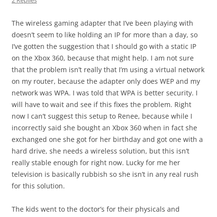
2 Replies
The wireless gaming adapter that I’ve been playing with
doesn’t seem to like holding an IP for more than a day, so
I’ve gotten the suggestion that I should go with a static IP
on the Xbox 360, because that might help. I am not sure
that the problem isn’t really that I’m using a virtual network
on my router, because the adapter only does WEP and my
network was WPA. I was told that WPA is better security. I
will have to wait and see if this fixes the problem. Right
now I can’t suggest this setup to Renee, because while I
incorrectly said she bought an Xbox 360 when in fact she
exchanged one she got for her birthday and got one with a
hard drive, she needs a wireless solution, but this isn’t
really stable enough for right now. Lucky for me her
television is basically rubbish so she isn’t in any real rush
for this solution.
The kids went to the doctor’s for their physicals and