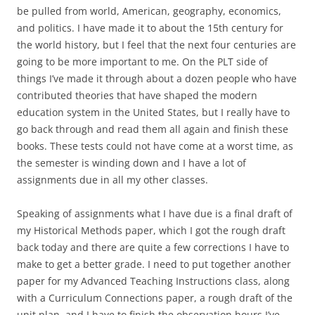
be pulled from world, American, geography, economics,
and politics. I have made it to about the 15th century for
the world history, but I feel that the next four centuries are
going to be more important to me. On the PLT side of
things I’ve made it through about a dozen people who have
contributed theories that have shaped the modern
education system in the United States, but I really have to
go back through and read them all again and finish these
books. These tests could not have come at a worst time, as
the semester is winding down and I have a lot of
assignments due in all my other classes.
Speaking of assignments what I have due is a final draft of
my Historical Methods paper, which I got the rough draft
back today and there are quite a few corrections I have to
make to get a better grade. I need to put together another
paper for my Advanced Teaching Instructions class, along
with a Curriculum Connections paper, a rough draft of the
unit plan, and I have to finish the observation hours I’ve