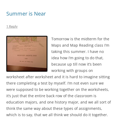
Summer is Near
1 Reply
Tomorrow is the midterm for the
Maps and Map Reading class I’m
taking this summer. I have no
idea how I’m going to do that,
because up till now it’s been
working with groups on
worksheet after worksheet and it is hard to imagine sitting
there completing a test by myself. I’m not even sure we
were supposed to be working together on the worksheets,
it’s just that the entire back row of the classroom is
education majors, and one history major, and we all sort of
think the same way about these types of assignments,
which is to say, that we all think we should do it together.