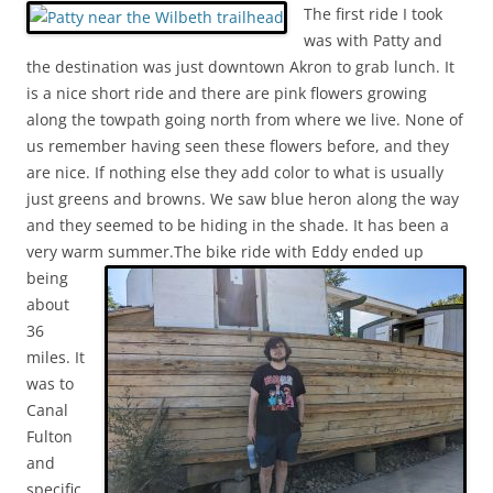
The first ride I took
was with Patty and
the destination was just downtown Akron to grab lunch. It
is a nice short ride and there are pink flowers growing
along the towpath going north from where we live. None of
us remember having seen these flowers before, and they
are nice. If nothing else they add color to what is usually
just greens and browns. We saw blue heron along the way
and they seemed to be hiding in the shade. It has been a
very warm summer.
The bike ride with Eddy ended up
being
about
36
miles. It
was to
Canal
Fulton
and
specific