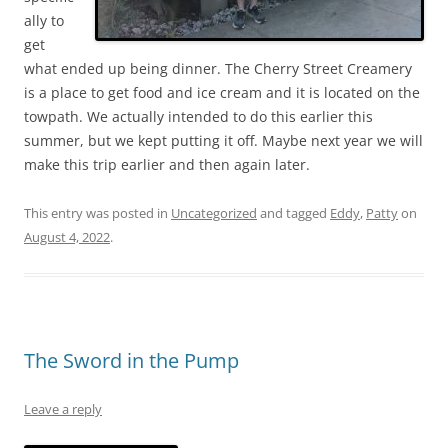
ally to
get
what ended up being dinner. The Cherry Street Creamery
is a place to get food and ice cream and it is located on the
towpath. We actually intended to do this earlier this
summer, but we kept putting it off. Maybe next year we will
make this trip earlier and then again later.
This entry was posted in
Uncategorized
and tagged
Eddy
,
Patty
on
August 4, 2022
.
The Sword in the Pump
Leave a reply