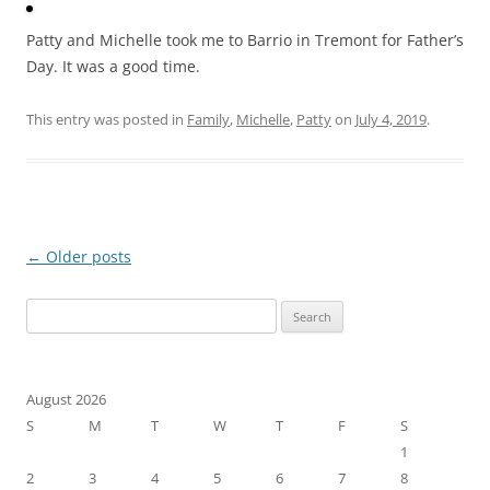
Patty and Michelle took me to Barrio in Tremont for Father’s
Day. It was a good time.
This entry was posted in
Family
,
Michelle
,
Patty
on
July 4, 2019
.
Post
←
Older posts
navigation
Search
for:
August 2026
S
M
T
W
T
F
S
1
2
3
4
5
6
7
8