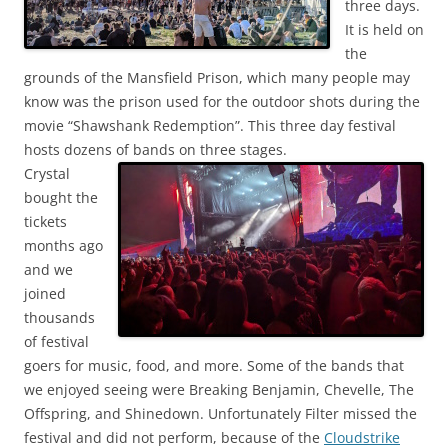
three days.
It is held on
the
grounds of the Mansfield Prison, which many people may
know was the prison used for the outdoor shots during the
movie “Shawshank Redemption”. This three day festival
hosts dozens of bands on three stages.
Crystal
bought the
tickets
months ago
and we
joined
thousands
of festival
goers for music, food, and more. Some of the bands that
we enjoyed seeing were Breaking Benjamin, Chevelle, The
Offspring, and Shinedown. Unfortunately Filter missed the
festival and did not perform, because of the
Cloudstrike