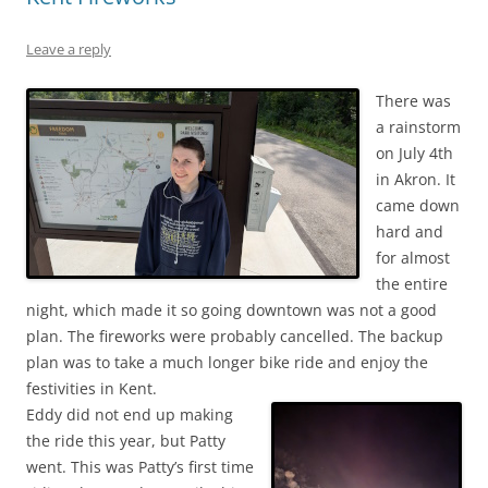
Leave a reply
There was
a rainstorm
on July 4th
in Akron. It
came down
hard and
for almost
the entire
night, which made it so going downtown was not a good
plan. The fireworks were probably cancelled. The backup
plan was to take a much longer bike ride and enjoy the
festivities in Kent.
Eddy did not end up making
the ride this year, but Patty
went. This was Patty’s first time