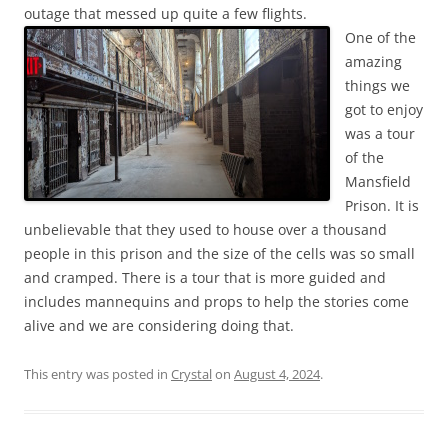
outage that messed up quite a few flights.
One of the
amazing
things we
got to enjoy
was a tour
of the
Mansfield
Prison. It is
unbelievable that they used to house over a thousand
people in this prison and the size of the cells was so small
and cramped. There is a tour that is more guided and
includes mannequins and props to help the stories come
alive and we are considering doing that.
This entry was posted in
Crystal
on
August 4, 2024
.