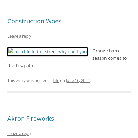
Construction Woes
Leave a reply
Orange barrel
season comes to
the Towpath.
This entry was posted in
Life
on
June 16, 2022
.
Akron Fireworks
Leave a reply