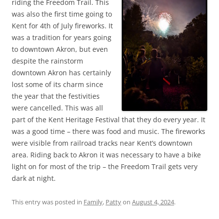
riding the Freedom Trail. This
was also the first time going to
Kent for 4th of July fireworks. It
was a tradition for years going
to downtown Akron, but even
despite the rainstorm
downtown Akron has certainly
lost some of its charm since
the year that the festivities
were cancelled. This was all
part of the Kent Heritage Festival that they do every year. It
was a good time – there was food and music. The fireworks
were visible from railroad tracks near Kent’s downtown
area. Riding back to Akron it was necessary to have a bike
light on for most of the trip – the Freedom Trail gets very
dark at night.
This entry was posted in
Family
,
Patty
on
August 4, 2024
.