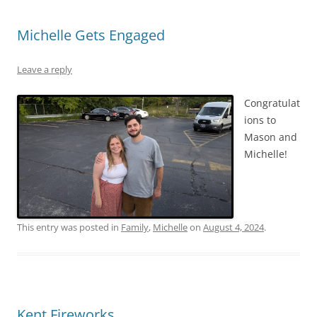
Michelle Gets Engaged
Leave a reply
Congratulat
ions to
Mason and
Michelle!
This entry was posted in
Family
,
Michelle
on
August 4, 2024
.
Kent Fireworks