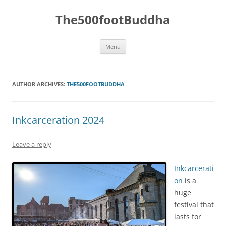
The500footBuddha
Skip
Menu
to
content
AUTHOR ARCHIVES:
THE500FOOTBUDDHA
Inkcarceration 2024
Leave a reply
Inkcarcerati
on
is a
huge
festival that
lasts for