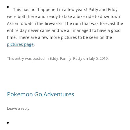
This has not happened in a few years! Patty and Eddy
were both here and ready to take a bike ride to downtown
Akron to watch the fireworks. The rain that was forecast the
entire day never came and we all managed to have a good
time. There are a few more pictures to be seen on the
pictures page
.
This entry was posted in
Eddy
,
Family
,
Patty
on
July 5, 2019
.
Pokemon Go Adventures
Leave a reply