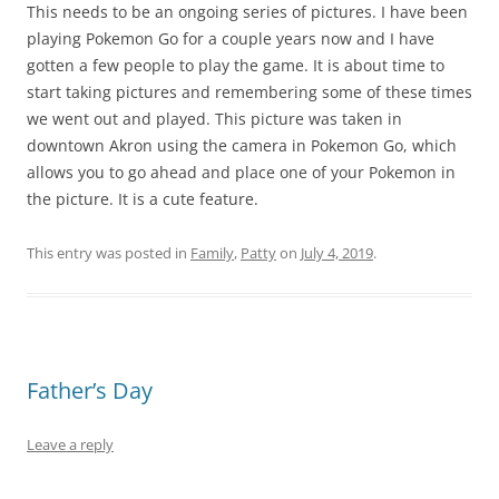
This needs to be an ongoing series of pictures. I have been
playing Pokemon Go for a couple years now and I have
gotten a few people to play the game. It is about time to
start taking pictures and remembering some of these times
we went out and played. This picture was taken in
downtown Akron using the camera in Pokemon Go, which
allows you to go ahead and place one of your Pokemon in
the picture. It is a cute feature.
This entry was posted in
Family
,
Patty
on
July 4, 2019
.
Father’s Day
Leave a reply