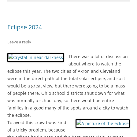
Eclipse 2024
Leave a reply
There was a lot of discussion
about where to watch the
eclipse this year. The two cities of Akron and Cleveland
were in the direct path of the total solar eclipse, and so it
would be a great view, but there were going to be a mass
of people there. Ohio school districts shut down for what
was normally a school day, so there would be entire
families in a good many of the spots around a city to watch
the eclipse.
To avoid this crowd was kind
of a tricky problem, because