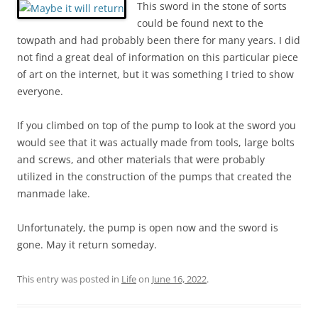
This sword in the stone of sorts
could be found next to the
towpath and had probably been there for many years. I did
not find a great deal of information on this particular piece
of art on the internet, but it was something I tried to show
everyone.
If you climbed on top of the pump to look at the sword you
would see that it was actually made from tools, large bolts
and screws, and other materials that were probably
utilized in the construction of the pumps that created the
manmade lake.
Unfortunately, the pump is open now and the sword is
gone. May it return someday.
This entry was posted in
Life
on
June 16, 2022
.