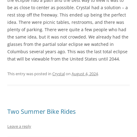
the eclipse had a path and the best way to view it was to
be as close to center as possible. Crystal had a solution – a
rest stop off the freeway. This ended up being the perfect
idea. There were picnic tables, restrooms, and there was
plenty of parking. There were quite a few people who had
the same idea, but it was not crowded. We already had the
glasses from the partial solar eclipse we watched in
Columbus several years ago. This was the last total eclipse
that will be viewable from the United States until 2044.
This entry was posted in
Crystal
on
August 4, 2024
.
Two Summer Bike Rides
Leave a reply