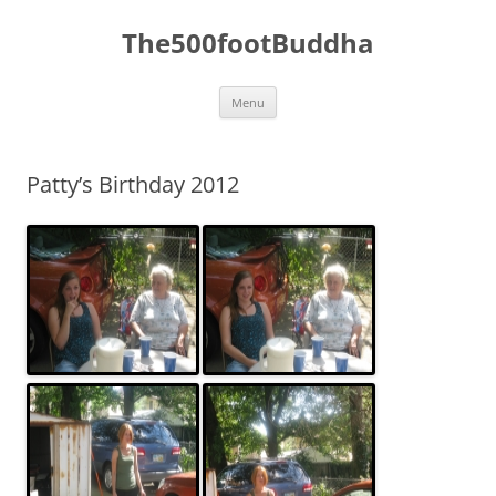
The500footBuddha
Skip
Menu
to
content
Patty’s Birthday 2012