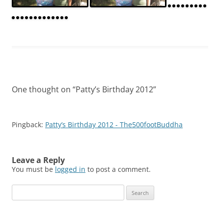
One thought on “
Patty’s Birthday 2012
”
Pingback:
Patty’s Birthday 2012 - The500footBuddha
Leave a Reply
You must be
logged in
to post a comment.
Search
for: