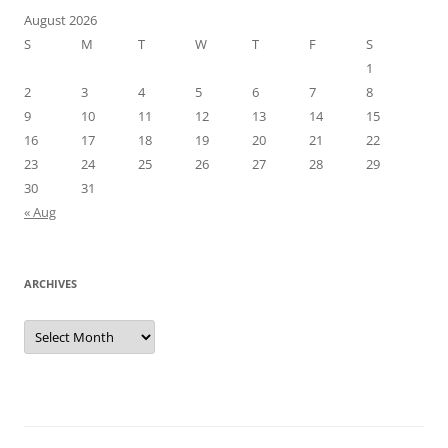
August 2026
S
M
T
W
T
F
S
1
2
3
4
5
6
7
8
9
10
11
12
13
14
15
16
17
18
19
20
21
22
23
24
25
26
27
28
29
30
31
« Aug
ARCHIVES
Archives