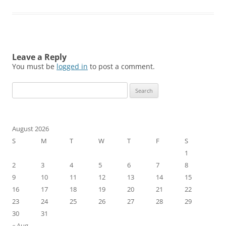
Leave a Reply
You must be
logged in
to post a comment.
Search
for:
August 2026
S
M
T
W
T
F
S
1
2
3
4
5
6
7
8
9
10
11
12
13
14
15
16
17
18
19
20
21
22
23
24
25
26
27
28
29
30
31
« Aug