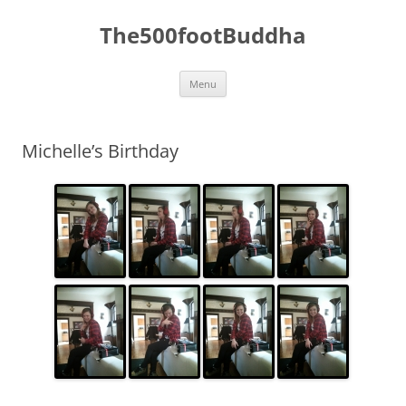
The500footBuddha
Skip
Menu
to
content
Michelle’s Birthday