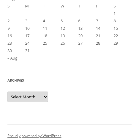
S
M
T
W
T
F
S
1
2
3
4
5
6
7
8
9
10
11
12
13
14
15
16
17
18
19
20
21
22
23
24
25
26
27
28
29
30
31
« Aug
ARCHIVES
Archives
Proudly powered by WordPress