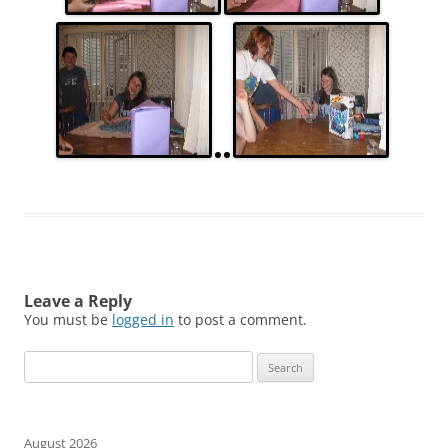
Leave a Reply
You must be
logged in
to post a comment.
Search
for:
August 2026