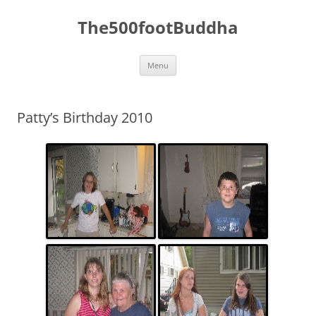
The500footBuddha
Skip
Menu
to
content
Patty’s Birthday 2010