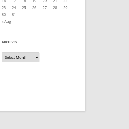
16
17
18
19
20
21
22
23
24
25
26
27
28
29
30
31
« Aug
ARCHIVES
Archives