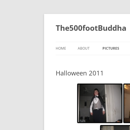
The500footBuddha
HOME
ABOUT
PICTURES
2019
Halloween 2011
2016
2015
2014
2013
2012