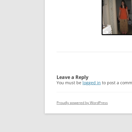
2011
2010
2009
2008
2005
2004
Leave a Reply
You must be
logged in
to post a comm
Proudly powered by WordPress