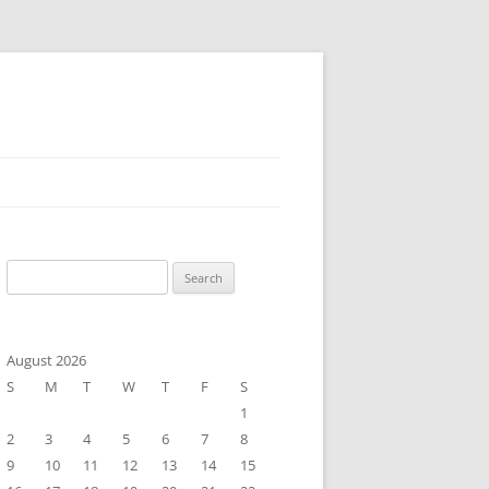
Search
for:
August 2026
S
M
T
W
T
F
S
1
2
3
4
5
6
7
8
9
10
11
12
13
14
15