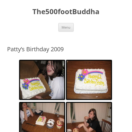
The500footBuddha
Skip
Menu
to
content
Patty’s Birthday 2009