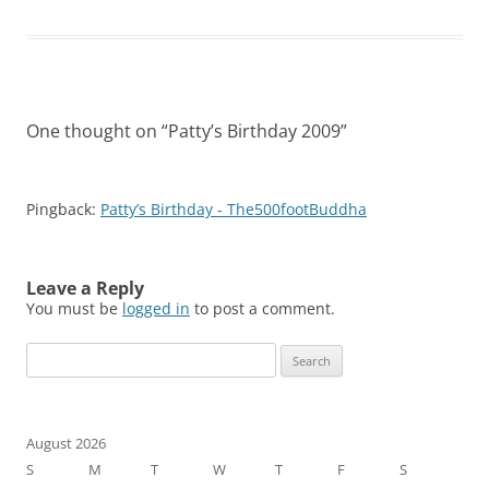
One thought on “
Patty’s Birthday 2009
”
Pingback:
Patty’s Birthday - The500footBuddha
Leave a Reply
You must be
logged in
to post a comment.
Search
for:
August 2026
S
M
T
W
T
F
S