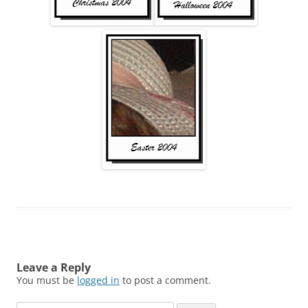
Leave a Reply
You must be
logged in
to post a comment.