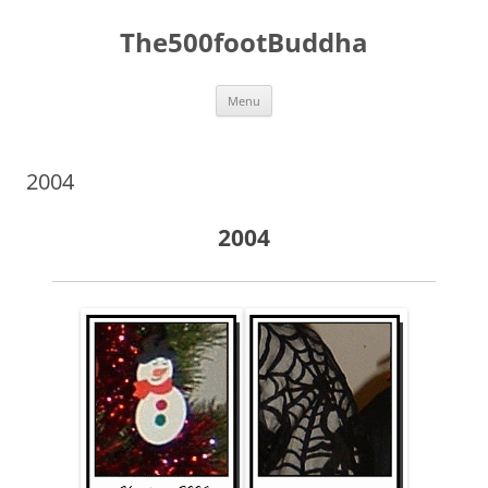
The500footBuddha
Skip
Menu
to
content
2004
2004