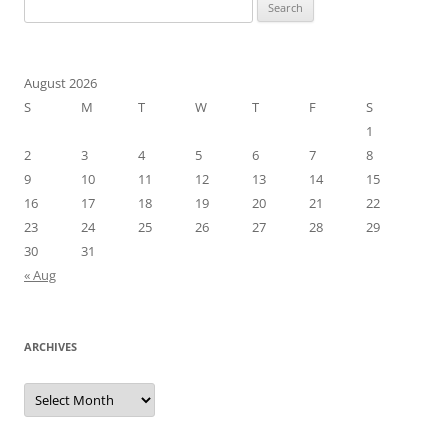
Search
for:
August 2026
S
M
T
W
T
F
S
1
2
3
4
5
6
7
8
9
10
11
12
13
14
15
16
17
18
19
20
21
22
23
24
25
26
27
28
29
30
31
« Aug
ARCHIVES
Archives