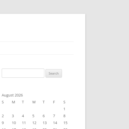
Search
for:
August 2026
S
M
T
W
T
F
S
1
2
3
4
5
6
7
8
9
10
11
12
13
14
15