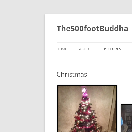
The500footBuddha
HOME
ABOUT
PICTURES
2019
Christmas
2016
2015
2014
2013
2012