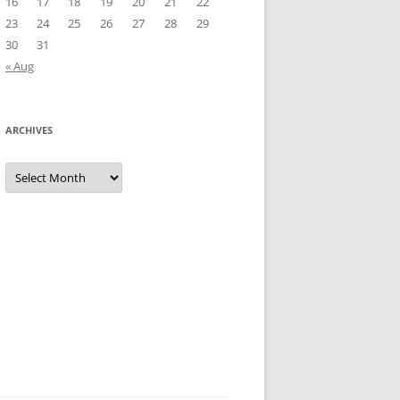
16
17
18
19
20
21
22
23
24
25
26
27
28
29
30
31
« Aug
ARCHIVES
Archives