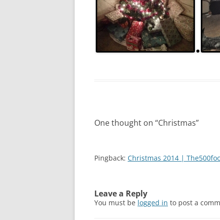
2011
2010
2009
2008
2005
2004
One thought on “
Christmas
”
Pingback:
Christmas 2014 | The500fo
Leave a Reply
You must be
logged in
to post a comm