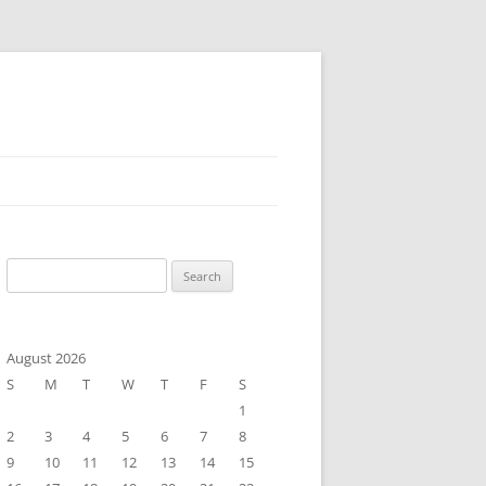
Search
for:
August 2026
S
M
T
W
T
F
S
1
2
3
4
5
6
7
8
9
10
11
12
13
14
15