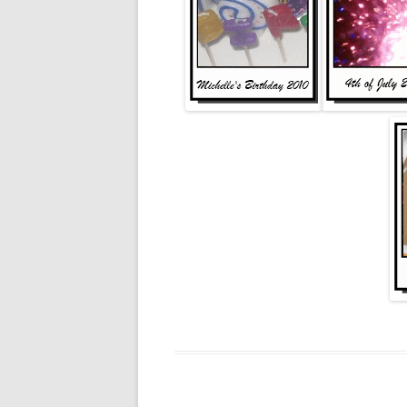
2011
2010
2009
2008
2005
2004