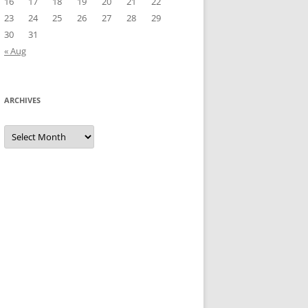
16
17
18
19
20
21
22
23
24
25
26
27
28
29
30
31
« Aug
ARCHIVES
Archives