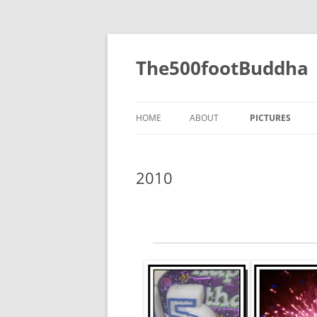
The500footBuddha
HOME
ABOUT
PICTURES
2019
2010
2016
2015
2014
2013
2012