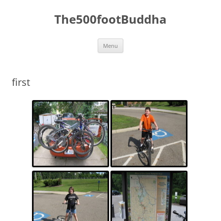
The500footBuddha
Skip
Menu
to
content
first