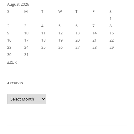
August 2026
S
M
T
W
T
F
S
1
2
3
4
5
6
7
8
9
10
11
12
13
14
15
16
17
18
19
20
21
22
23
24
25
26
27
28
29
30
31
« Aug
ARCHIVES
Archives