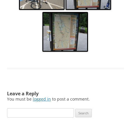
Leave a Reply
You must be
logged in
to post a comment.
Search
for: