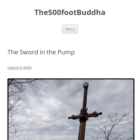
The500footBuddha
Skip
Menu
to
content
The Sword in the Pump
Leave a reply