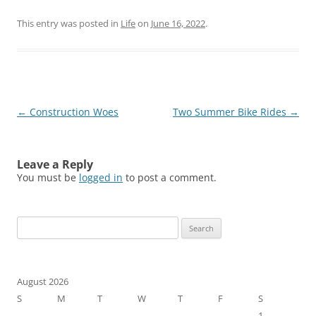
This entry was posted in
Life
on
June 16, 2022
.
Post
←
Construction Woes
Two Summer Bike Rides
→
navigation
Leave a Reply
You must be
logged in
to post a comment.
Search
for:
August 2026
S
M
T
W
T
F
S
1