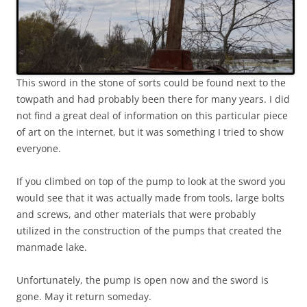
This sword in the stone of sorts could be found next to the
towpath and had probably been there for many years. I did
not find a great deal of information on this particular piece
of art on the internet, but it was something I tried to show
everyone.
If you climbed on top of the pump to look at the sword you
would see that it was actually made from tools, large bolts
and screws, and other materials that were probably
utilized in the construction of the pumps that created the
manmade lake.
Unfortunately, the pump is open now and the sword is
gone. May it return someday.