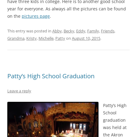
have three kids in college. Here is to another good school
year for everyone. As always all the pictures can be found
on the
pictures page
.
This entry was posted in
Abby
,
Becky
,
Eddy
,
Family
,
Friends
,
Grandma
,
Kristy
,
Michelle
,
Patty
on
August 10, 2015
.
Patty’s High School Graduation
Leave a reply
Patty’s High
School
graduation
was held at
the Akron