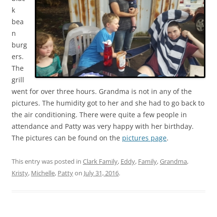
k
bea
n
burg
ers.
The
grill
went for over three hours. Grandma is not in any of the
pictures. The humidity got to her and she had to go back to
the air conditioning. There were quite a few people in
attendance and Patty was very happy with her birthday.
The pictures can be found on the
pictures page
.
This entry was posted in
Clark Family
,
Eddy
,
Family
,
Grandma
,
Kristy
,
Michelle
,
Patty
on
July 31, 2016
.