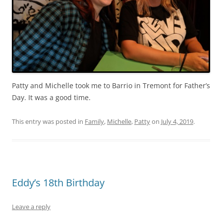
Patty and Michelle took me to Barrio in Tremont for Father’s
Day. It was a good time.
This entry was posted in
Family
,
Michelle
,
Patty
on
July 4, 2019
.
Eddy’s 18th Birthday
Leave a reply