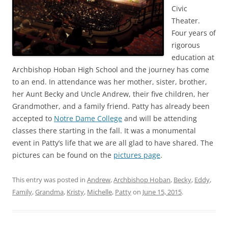
Civic
Theater.
Four years of
rigorous
education at
Archbishop Hoban High School and the journey has come
to an end. In attendance was her mother, sister, brother,
her Aunt Becky and Uncle Andrew, their five children, her
Grandmother, and a family friend. Patty has already been
accepted to
Notre Dame College
and will be attending
classes there starting in the fall. It was a monumental
event in Patty’s life that we are all glad to have shared. The
pictures can be found on the
pictures page
.
This entry was posted in
Andrew
,
Archbishop Hoban
,
Becky
,
Eddy
,
Family
,
Grandma
,
Kristy
,
Michelle
,
Patty
on
June 15, 2015
.