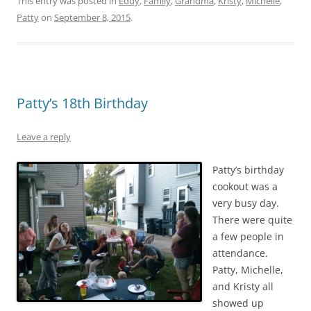
This entry was posted in
Eddy
,
Family
,
Grandma
,
Kristy
,
Michelle
,
Patty
on
September 8, 2015
.
Patty’s 18th Birthday
Leave a reply
Patty’s birthday
cookout was a
very busy day.
There were quite
a few people in
attendance.
Patty, Michelle,
and Kristy all
showed up