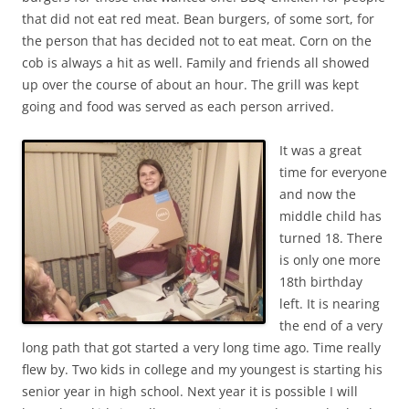
that did not eat red meat. Bean burgers, of some sort, for
the person that has decided not to eat meat. Corn on the
cob is always a hit as well. Family and friends all showed
up over the course of about an hour. The grill was kept
going and food was served as each person arrived.
It was a great
time for everyone
and now the
middle child has
turned 18. There
is only one more
18th birthday
left. It is nearing
the end of a very
long path that got started a very long time ago. Time really
flew by. Two kids in college and my youngest is starting his
senior year in high school. Next year it is possible I will