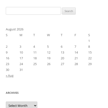
navigation
Search
for:
August 2026
S
M
T
W
T
F
S
1
2
3
4
5
6
7
8
9
10
11
12
13
14
15
16
17
18
19
20
21
22
23
24
25
26
27
28
29
30
31
« Aug
ARCHIVES
Archives