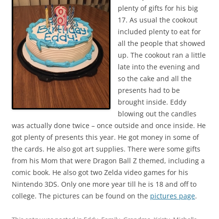
plenty of gifts for his big
17. As usual the cookout
included plenty to eat for
all the people that showed
up. The cookout ran a little
late into the evening and
so the cake and all the
presents had to be
brought inside. Eddy
blowing out the candles
was actually done twice – once outside and once inside. He
got plenty of presents this year. He got money in some of
the cards. He also got art supplies. There were some gifts
from his Mom that were Dragon Ball Z themed, including a
comic book. He also got two Zelda video games for his
Nintendo 3DS. Only one more year till he is 18 and off to
college. The pictures can be found on the
pictures page
.