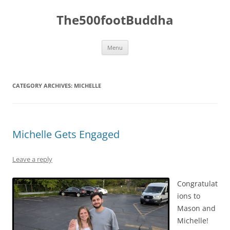
The500footBuddha
Skip
Menu
to
content
CATEGORY ARCHIVES:
MICHELLE
Michelle Gets Engaged
Leave a reply
Congratulat
ions to
Mason and
Michelle!