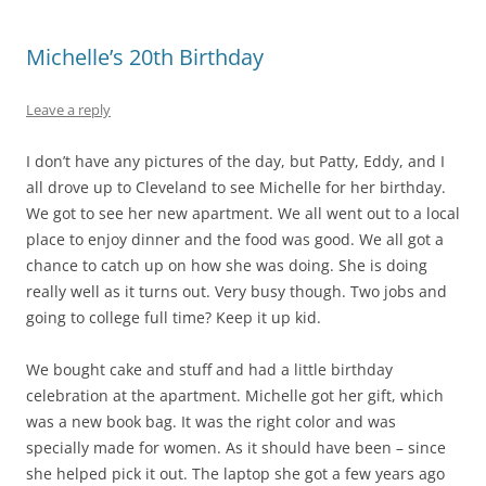
Michelle’s 20th Birthday
Leave a reply
I don’t have any pictures of the day, but Patty, Eddy, and I
all drove up to Cleveland to see Michelle for her birthday.
We got to see her new apartment. We all went out to a local
place to enjoy dinner and the food was good. We all got a
chance to catch up on how she was doing. She is doing
really well as it turns out. Very busy though. Two jobs and
going to college full time? Keep it up kid.
We bought cake and stuff and had a little birthday
celebration at the apartment. Michelle got her gift, which
was a new book bag. It was the right color and was
specially made for women. As it should have been – since
she helped pick it out. The laptop she got a few years ago