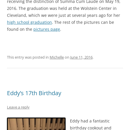
receiving the distinction of Summa Cum Laude on May 19,
2016. The graduation was held at the Wolstein Center in
Cleveland, which we were just at several years ago for her
high school graduation
. The rest of the pictures can be
found on the
pictures page
.
This entry was posted in
Michelle
on
June 11, 2016
.
Eddy’s 17th Birthday
Leave a reply
Eddy had a fantastic
birthday cookout and