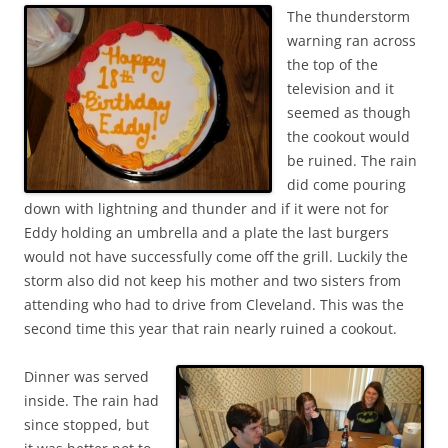
The thunderstorm
warning ran across
the top of the
television and it
seemed as though
the cookout would
be ruined. The rain
did come pouring
down with lightning and thunder and if it were not for
Eddy holding an umbrella and a plate the last burgers
would not have successfully come off the grill. Luckily the
storm also did not keep his mother and two sisters from
attending who had to drive from Cleveland. This was the
second time this year that rain nearly ruined a cookout.
Dinner was served
inside. The rain had
since stopped, but