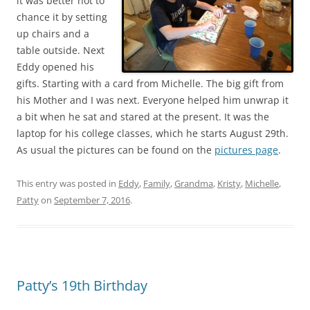
it was better not to
chance it by setting
up chairs and a
table outside. Next
Eddy opened his
gifts. Starting with a card from Michelle. The big gift from
his Mother and I was next. Everyone helped him unwrap it
a bit when he sat and stared at the present. It was the
laptop for his college classes, which he starts August 29th.
As usual the pictures can be found on the
pictures page
.
This entry was posted in
Eddy
,
Family
,
Grandma
,
Kristy
,
Michelle
,
Patty
on
September 7, 2016
.
Patty’s 19th Birthday