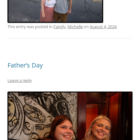
This entry was posted in
Family
,
Michelle
on
August 4, 2024
.
Father’s Day
Leave a reply