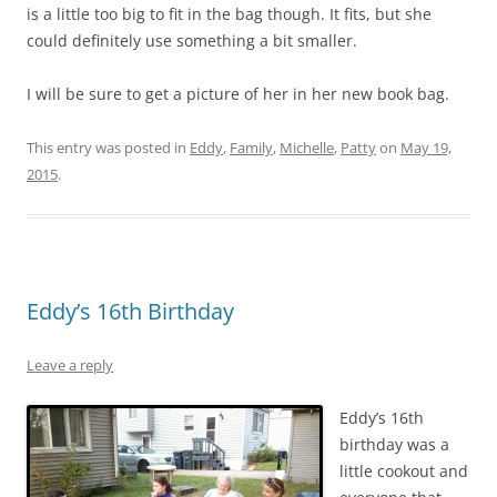
is a little too big to fit in the bag though. It fits, but she
could definitely use something a bit smaller.
I will be sure to get a picture of her in her new book bag.
This entry was posted in
Eddy
,
Family
,
Michelle
,
Patty
on
May 19,
2015
.
Eddy’s 16th Birthday
Leave a reply
Eddy’s 16th
birthday was a
little cookout and