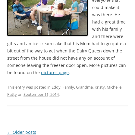
everyone that
could make it
was there. He
had a great time
with his family
and there were
gifts and an ice cream cake that his Mom had to go quite a
bit out of the way to get when the Dairy Queen down the
street from the house did not have any on account of
someone leaving the freezer door open. More pictures can
be found on the
pictures page
.
This entry was posted in
Eddy
,
Family
,
Grandma
,
Kristy
,
Michelle
,
Patty
on
September 11, 2014
.
Post
←
Older posts