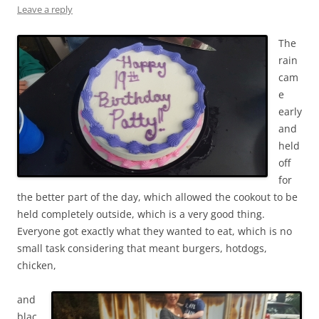
Leave a reply
The
rain
cam
e
early
and
held
off
for
the better part of the day, which allowed the cookout to be
held completely outside, which is a very good thing.
Everyone got exactly what they wanted to eat, which is no
small task considering that meant burgers, hotdogs,
chicken,
and
blac