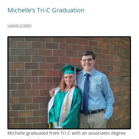
Michelle’s Tri-C Graduation
Leave a reply
Michelle graduated from Tri-C with an associates degree