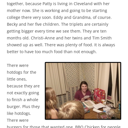
together, because Patty is living in Cleveland with her
mother now. She is working and going to be starting
college there very soon. Eddy and Grandma, of course.
Becky and her five children. The triplets are certainly
getting bigger every time we see them. They are ten
months old. Christi-Anne and her twins and Tim Smith
showed up as well. There was plenty of food. It is always
better to have too much food than not enough.
There were
hotdogs for the
little ones,
because they are
not exactly going
to finish a whole
burger. Plus they
like hotdogs.
There were
burgers for those that wanted one. BBQ Chicken for people