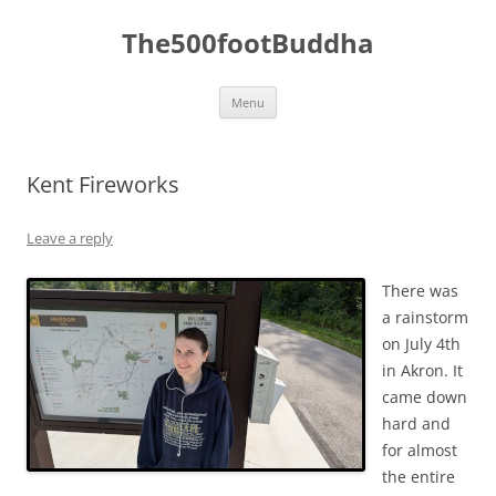
The500footBuddha
Skip
Menu
to
content
Kent Fireworks
Leave a reply
There was
a rainstorm
on July 4th
in Akron. It
came down
hard and
for almost
the entire