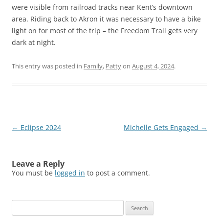
were visible from railroad tracks near Kent’s downtown
area. Riding back to Akron it was necessary to have a bike
light on for most of the trip – the Freedom Trail gets very
dark at night.
This entry was posted in
Family
,
Patty
on
August 4, 2024
.
Post
←
Eclipse 2024
Michelle Gets Engaged
→
navigation
Leave a Reply
You must be
logged in
to post a comment.
Search
for: