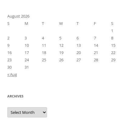
August 2026
S
M
T
W
T
F
S
1
2
3
4
5
6
7
8
9
10
11
12
13
14
15
16
17
18
19
20
21
22
23
24
25
26
27
28
29
30
31
« Aug
ARCHIVES
Archives