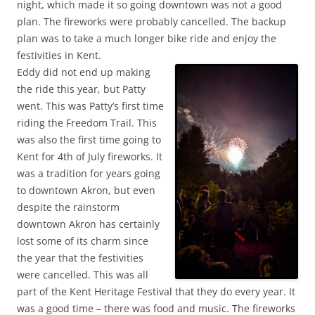
night, which made it so going downtown was not a good
plan. The fireworks were probably cancelled. The backup
plan was to take a much longer bike ride and enjoy the
festivities in Kent.
Eddy did not end up making
the ride this year, but Patty
went. This was Patty’s first time
riding the Freedom Trail. This
was also the first time going to
Kent for 4th of July fireworks. It
was a tradition for years going
to downtown Akron, but even
despite the rainstorm
downtown Akron has certainly
lost some of its charm since
the year that the festivities
were cancelled. This was all
part of the Kent Heritage Festival that they do every year. It
was a good time – there was food and music. The fireworks