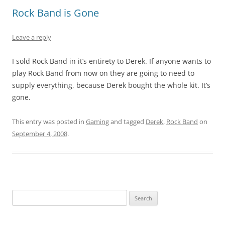
Rock Band is Gone
Leave a reply
I sold Rock Band in it’s entirety to Derek. If anyone wants to
play Rock Band from now on they are going to need to
supply everything, because Derek bought the whole kit. It’s
gone.
This entry was posted in
Gaming
and tagged
Derek
,
Rock Band
on
September 4, 2008
.
Search
for: