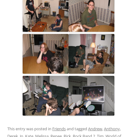
This entry was posted in
Friends
and tagged
Andrew
,
Anthony
,
Derek
,
Jo
,
Kate
,
Melissa
,
Renee
,
Rick
,
Rock Band 2
,
Tim
,
World of