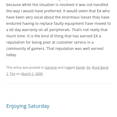
because while the situation is resolved it was not handled
the way I would have preferred. It would seem that EA who
have been very vocal about the enormous losses they have
endured having to replace faulty equipment have moved to
a 60 day warranty on all peripherals. That’s not really that
much time. It is the kind of thing that has earned EA a
reputation for being poor at customer service in a
community of gamers. That reputation was well earned
today.
This entry was posted in
Gaming
and tagged
Derek
,
EA
,
Rock Band
2
,
Tim
on
March 2, 2009
.
Enjoying Saturday