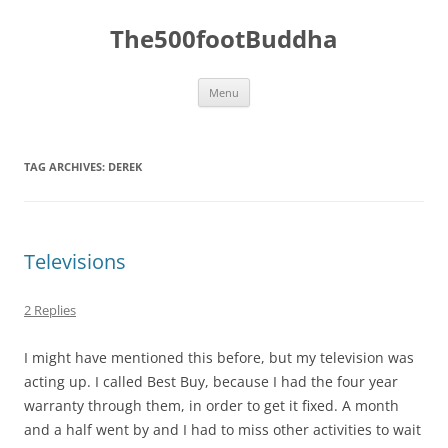
The500footBuddha
Skip
Menu
to
content
TAG ARCHIVES:
DEREK
Televisions
2 Replies
I might have mentioned this before, but my television was
acting up. I called Best Buy, because I had the four year
warranty through them, in order to get it fixed. A month
and a half went by and I had to miss other activities to wait