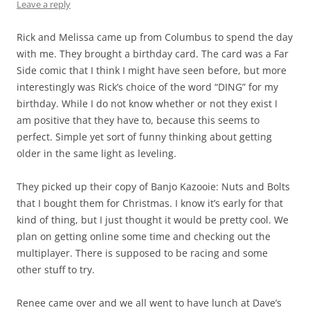
Leave a reply
Rick and Melissa came up from Columbus to spend the day
with me. They brought a birthday card. The card was a Far
Side comic that I think I might have seen before, but more
interestingly was Rick’s choice of the word “DING” for my
birthday. While I do not know whether or not they exist I
am positive that they have to, because this seems to
perfect. Simple yet sort of funny thinking about getting
older in the same light as leveling.
They picked up their copy of Banjo Kazooie: Nuts and Bolts
that I bought them for Christmas. I know it’s early for that
kind of thing, but I just thought it would be pretty cool. We
plan on getting online some time and checking out the
multiplayer. There is supposed to be racing and some
other stuff to try.
Renee came over and we all went to have lunch at Dave’s