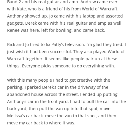
Band 2 and his real guitar and amp. Andrew came over
with Kate, who is a friend of his from World of Warcraft.
Anthony showed up. Jo came with his laptop and assorted
gadgets. Derek came with his real guitar and amp as well.
Renee was here, left for bowling, and came back.
Rick and Jo tried to fix Patty’s television. I’m glad they tried, I
just wish it had been successful. They also played World of
Warcraft together. It seems like people pair up at these
things. Everyone picks someone to do everything with.
With this many people I had to get creative with the
parking. I parked Derek’s car in the driveway of the
abandoned house across the street. I ended up putting
Anthony’s car in the front yard. I had to pull the car into the
back yard, then pull the van up into that spot, move
Melissa’s car back, move the van to that spot, and then
move my car back to where it was.