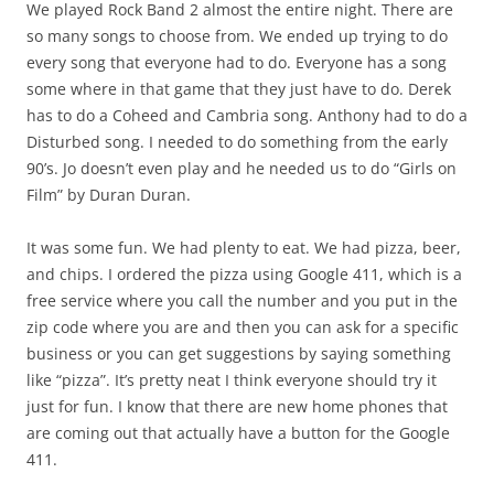
We played Rock Band 2 almost the entire night. There are
so many songs to choose from. We ended up trying to do
every song that everyone had to do. Everyone has a song
some where in that game that they just have to do. Derek
has to do a Coheed and Cambria song. Anthony had to do a
Disturbed song. I needed to do something from the early
90’s. Jo doesn’t even play and he needed us to do “Girls on
Film” by Duran Duran.
It was some fun. We had plenty to eat. We had pizza, beer,
and chips. I ordered the pizza using Google 411, which is a
free service where you call the number and you put in the
zip code where you are and then you can ask for a specific
business or you can get suggestions by saying something
like “pizza”. It’s pretty neat I think everyone should try it
just for fun. I know that there are new home phones that
are coming out that actually have a button for the Google
411.