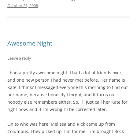
October 23, 2008
.
Awesome Night
Leave a reply
I had a pretty awesome night. I had a lot of friends over,
and one new person I had never met before. Her name is
Kate, I think? I messaged everyone this morning to find out
her name, because honestly I forgot, and it turns out
nobody else remembers either. So, I’ll just call her Kate for
right now, and if I’m wrong I’ll be corrected later.
On to who was here. Melissa and Rick came up from
Columbus. They picked up Tim for me. Tim brought Rock