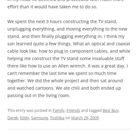
effort than it would have taken me to do so.
We spent the next 3 hours constructing the TV stand,
unplugging everything, and moving everything to the new
stand, and then finally plugging everything in. I think my
son learned quite a few things. What an optical and coaxial
cable look like, how to plug in component cables, and while
helping me construct the TV stand some invaluable stuff
there like how to use an Allen wrench. It was a great day. I
can’t remember the last time we spent so much time
together. We did the whole project and then sat around
and watched cartoons. We ate chili and both ended up
passing out in the living room.
This entry was posted in
Family
,
Friends
and tagged
Best Buy
,
Derek
,
Eddy
,
Samsung
,
Toshiba
on
March 29, 2009
.