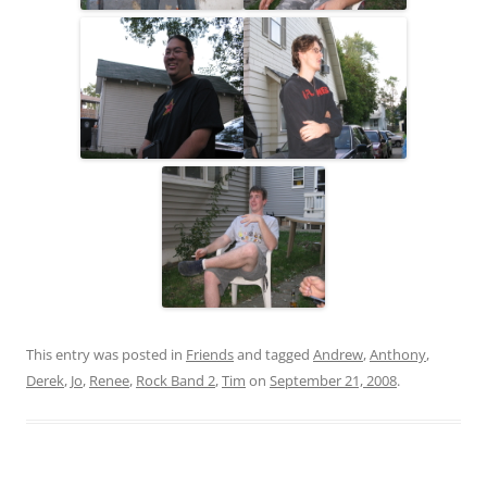
This entry was posted in
Friends
and tagged
Andrew
,
Anthony
,
Derek
,
Jo
,
Renee
,
Rock Band 2
,
Tim
on
September 21, 2008
.