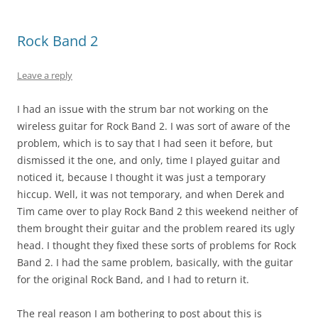
Rock Band 2
Leave a reply
I had an issue with the strum bar not working on the
wireless guitar for Rock Band 2. I was sort of aware of the
problem, which is to say that I had seen it before, but
dismissed it the one, and only, time I played guitar and
noticed it, because I thought it was just a temporary
hiccup. Well, it was not temporary, and when Derek and
Tim came over to play Rock Band 2 this weekend neither of
them brought their guitar and the problem reared its ugly
head. I thought they fixed these sorts of problems for Rock
Band 2. I had the same problem, basically, with the guitar
for the original Rock Band, and I had to return it.
The real reason I am bothering to post about this is