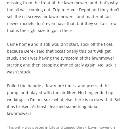
missing from the front of the lawn mower, and that’s why
the oil was coming out. Trip to Home Depot and they don’t
sell the oil screws for lawn mowers, and matter of fact
newer models don’t even have that, but they sell a screw
that is the right size to go in there.
Came home and it still wouldn’t start. Took off the float,
because Derek said that occasionally this part will get
stuck, and I was having the symptom of the lawnmower
starting and then stopping immediately again. No luck it
wasn’t stuck.
Pulled the handle a few more times, and pressed the
pump, and played with the air filter. Nothing ended up
working, so I’m not sure what else there is to do with it. Sell
it as broken. At least I learned something about
lawnmowers.
This entry was posted in
Life
and tagged
Derek
,
Lawnmower
on