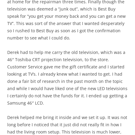
at home for the repairman three times. Finally though the
television was deemed a “junk out”, which is Best Buy
speak for “you get your money back and you can get a new
TV”. This was sort of the answer that I wanted desperately
so I rushed to Best Buy as soon as I got the confirmation
number to see what I could do.
Derek had to help me carry the old television, which was a
46″ Toshiba CRT projection television, to the store.
Customer Service gave me the gift certificate and I started
looking at TV’s. I already knew what I wanted to get. I had
done a fair bit of research in the past month on the topic
and while I would have liked one of the new LED televisions
I certainly do not have the funds for it. I ended up getting a
Samsung 46″ LCD.
Derek helped me bring it inside and we set it up. It was not
long before I noticed that it just did not really fit in how I
had the living room setup. This television is much lower,