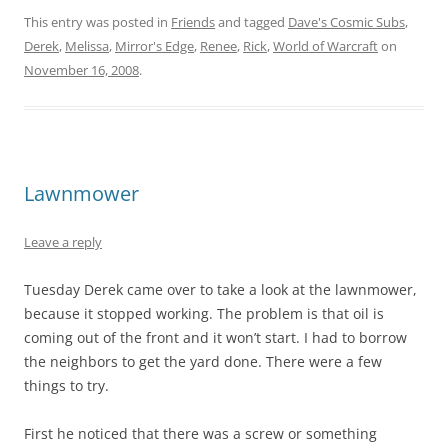
This entry was posted in
Friends
and tagged
Dave's Cosmic Subs
,
Derek
,
Melissa
,
Mirror's Edge
,
Renee
,
Rick
,
World of Warcraft
on
November 16, 2008
.
Lawnmower
Leave a reply
Tuesday Derek came over to take a look at the lawnmower,
because it stopped working. The problem is that oil is
coming out of the front and it won’t start. I had to borrow
the neighbors to get the yard done. There were a few
things to try.
First he noticed that there was a screw or something