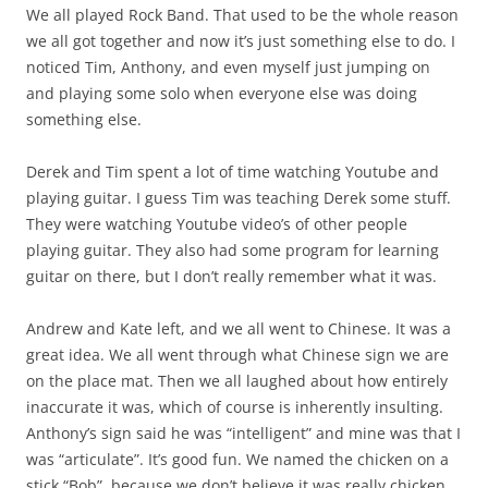
We all played Rock Band. That used to be the whole reason
we all got together and now it’s just something else to do. I
noticed Tim, Anthony, and even myself just jumping on
and playing some solo when everyone else was doing
something else.
Derek and Tim spent a lot of time watching Youtube and
playing guitar. I guess Tim was teaching Derek some stuff.
They were watching Youtube video’s of other people
playing guitar. They also had some program for learning
guitar on there, but I don’t really remember what it was.
Andrew and Kate left, and we all went to Chinese. It was a
great idea. We all went through what Chinese sign we are
on the place mat. Then we all laughed about how entirely
inaccurate it was, which of course is inherently insulting.
Anthony’s sign said he was “intelligent” and mine was that I
was “articulate”. It’s good fun. We named the chicken on a
stick “Bob”, because we don’t believe it was really chicken