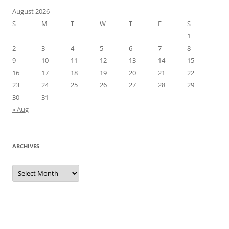
August 2026
S
M
T
W
T
F
S
1
2
3
4
5
6
7
8
9
10
11
12
13
14
15
16
17
18
19
20
21
22
23
24
25
26
27
28
29
30
31
« Aug
ARCHIVES
Archives