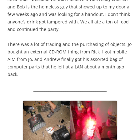
and Bob is the homeless guy that showed up to my door a
few weeks ago and was looking for a handout. I don’t think
anyone’s drink got tampered with. We all ate a ton of food
and continued the party.
There was a lot of trading and the purchasing of objects. Jo
bought an external CD-ROM thing from Rick, I got mobile
AIM from Jo, and Andrew finally got his assorted bag of
computer parts that he left at a LAN about a month ago
back.
_______________________________________