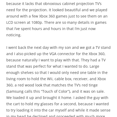
because it lacks that obnoxious cabinet projection TV’s
need for the projection. It looked beautiful and we played
around with a few Xbox 360 games just to see them on an
LCD screen at 1080p. There are so many details in games
that I’ve spent hours and hours in that I’m just now
noticing.
I went back the next day with my son and we got a TV stand
and I also picked up the VGA connector for the Xbox 360,
because naturally I want to play with that. They had a TV
stand that was perfect for what I wanted to do. Large
enough shelves so that I would only need one table in the
living room to hold the Wii, cable box, receiver, and Xbox
360, a red wood look that matches the TV’s red tinge
(Samsung calls this “Touch of Color”), and it was on sale.
We loaded it up and brought it home. I asked the guy with
the cart to hold my glasses for a second, because I wanted
to try loading it into the car myself and while it made sense
in my head he declined and proceeded with much more