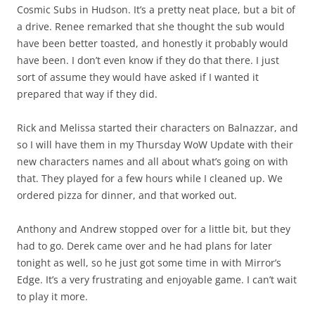
Cosmic Subs in Hudson. It’s a pretty neat place, but a bit of
a drive. Renee remarked that she thought the sub would
have been better toasted, and honestly it probably would
have been. I don’t even know if they do that there. I just
sort of assume they would have asked if I wanted it
prepared that way if they did.
Rick and Melissa started their characters on Balnazzar, and
so I will have them in my Thursday WoW Update with their
new characters names and all about what’s going on with
that. They played for a few hours while I cleaned up. We
ordered pizza for dinner, and that worked out.
Anthony and Andrew stopped over for a little bit, but they
had to go. Derek came over and he had plans for later
tonight as well, so he just got some time in with Mirror’s
Edge. It’s a very frustrating and enjoyable game. I can’t wait
to play it more.