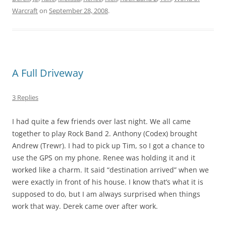
Warcraft
on
September 28, 2008
.
A Full Driveway
3 Replies
I had quite a few friends over last night. We all came
together to play Rock Band 2. Anthony (Codex) brought
Andrew (Trewr). I had to pick up Tim, so I got a chance to
use the GPS on my phone. Renee was holding it and it
worked like a charm. It said “destination arrived” when we
were exactly in front of his house. I know that’s what it is
supposed to do, but I am always surprised when things
work that way. Derek came over after work.