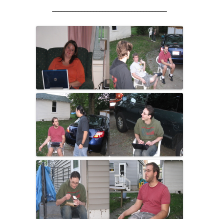
_______________________________________