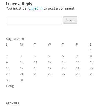
Leave a Reply
You must be
logged in
to post a comment.
Search
for:
August 2026
S
M
T
W
T
F
S
1
2
3
4
5
6
7
8
9
10
11
12
13
14
15
16
17
18
19
20
21
22
23
24
25
26
27
28
29
30
31
« Aug
ARCHIVES