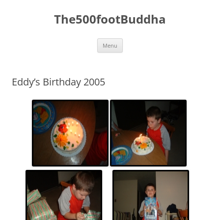
The500footBuddha
Skip
Menu
to
content
Eddy’s Birthday 2005