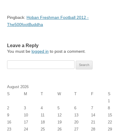
Pingback:
Hoban Freshman Football 2012 -
The500footBuddha
Leave a Reply
You must be
logged in
to post a comment.
Search
for:
August 2026
S
M
T
W
T
F
S
1
2
3
4
5
6
7
8
9
10
11
12
13
14
15
16
17
18
19
20
21
22
23
24
25
26
27
28
29