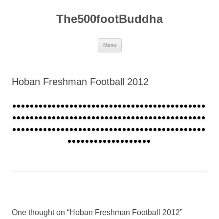
The500footBuddha
Skip
Menu
to
content
Hoban Freshman Football 2012
One thought on “
Hoban Freshman Football 2012
”