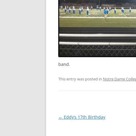
2011
2010
2009
2008
2005
band.
2004
This entry was posted in
Notre Dame Colle
Post
←
Eddy’s 17th Birthday
navigation