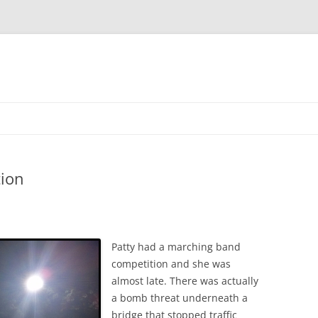
Skip
to
content
4TH OF JULY
ion
EDDY’S 18TH BIRTHDAY
EDDY’S HIGH SCHOOL
4TH OF JULY
GRADUATION
CHRISTMAS
CEDAR POINT
Patty had a marching band
MICHELLE’S TRI-C GRADUATION
competition and she was
EDDY’S BIRTHDAY
EDDY’S BIRTHDAY
4TH OF JULY
almost late. There was actually
PATTY’S 19TH BIRTHDAY
FIRST BIKE RIDE
JV FOOTBALL
CLEVELAND ZOO
CHRISTMAS 2012
a bomb threat underneath a
bridge that stopped traffic