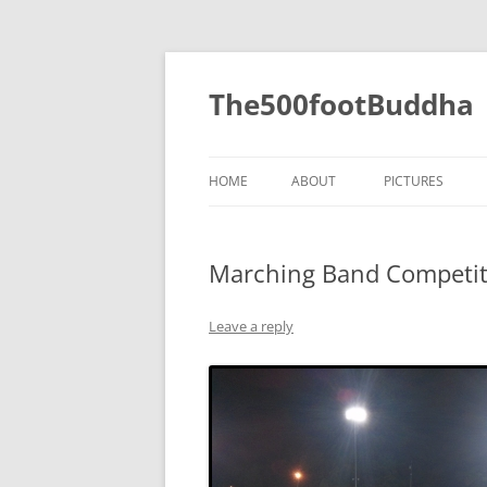
The500footBuddha
HOME
ABOUT
PICTURES
2019
Marching Band Competit
2016
2015
Leave a reply
2014
2013
2012