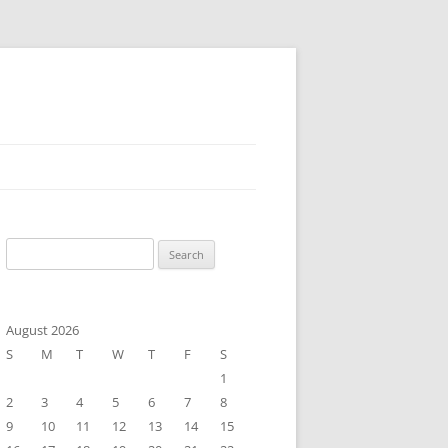
Search
for:
August 2026
S
M
T
W
T
F
S
1
2
3
4
5
6
7
8
9
10
11
12
13
14
15