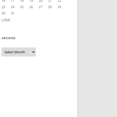
16
17
18
19
20
21
22
23
24
25
26
27
28
29
30
31
« Aug
ARCHIVES
Archives